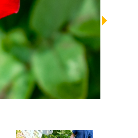
LENDAR