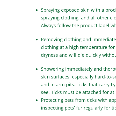
Spraying exposed skin with a prod
spraying clothing, and all other c
Always follow the product label wh
Removing clothing and immediatel
clothing at a high temperature for 
dryness and will die quickly witho
Showering immediately and thorough
skin surfaces, especially hard-to-s
and in arm pits. Ticks that carry 
see. Ticks must be attached for at
Protecting pets from ticks with ap
inspecting pets’ fur regularly for t