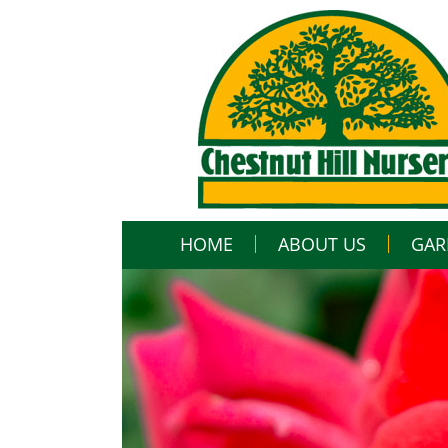
HOME
ABOUT US
GAR