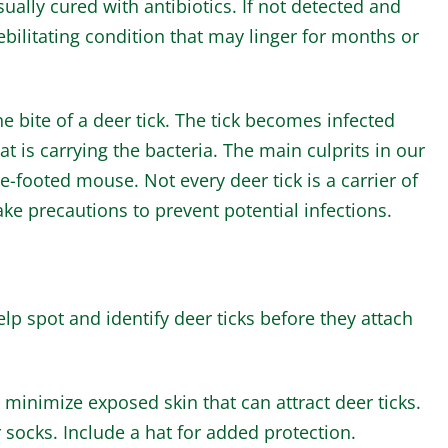
usually cured with antibiotics. If not detected and
ebilitating condition that may linger for months or
e bite of a deer tick. The tick becomes infected
at is carrying the bacteria. The main culprits in our
e-footed mouse. Not every deer tick is a carrier of
ake precautions to prevent potential infections.
lp spot and identify deer ticks before they attach
minimize exposed skin that can attract deer ticks.
 socks. Include a hat for added protection.