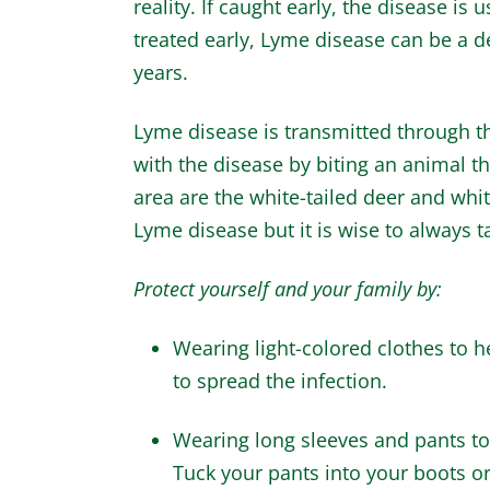
reality. If caught early, the disease is 
treated early, Lyme disease can be a d
years.
Lyme disease is transmitted through th
with the disease by biting an animal th
area are the white-tailed deer and whit
Lyme disease but it is wise to always t
Protect yourself and your family by:
Wearing light-colored clothes to he
to spread the infection.
Wearing long sleeves and pants to 
Tuck your pants into your boots or