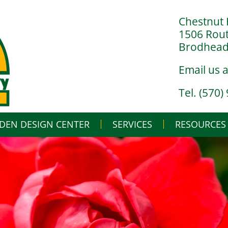
Chestnut 
1506 Rou
Brodheads
Email us 
Tel. (570)
DEN DESIGN CENTER
SERVICES
Skip
RESOURCES
to
content
LANDSCAPE DESIGN BUILD
IN THE NURSERY
LANDSCAPE MAINTENANCE
IN THE GREENHO
GARDENING BASI
WHAT’S BUGGIN