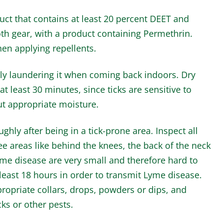
uct that contains at least 20 percent DEET and
loth gear, with a product containing Permethrin.
en applying repellents.
y laundering it when coming back indoors. Dry
at least 30 minutes, since ticks are sensitive to
ut appropriate moisture.
ly after being in a tick-prone area. Inspect all
ee areas like behind the knees, the back of the neck
Lyme disease are very small and therefore hard to
 least 18 hours in order to transmit Lyme disease.
propriate collars, drops, powders or dips, and
icks or other pests.