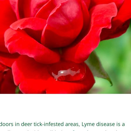
WINTER GARDEN
GARDENER’S CA
oors in deer tick-infested areas, Lyme disease is a