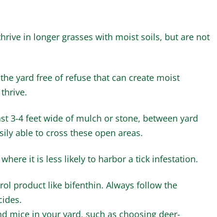
hrive in longer grasses with moist soils, but are not
he yard free of refuse that can create moist
 thrive.
east 3-4 feet wide of mulch or stone, between yard
ily able to cross these open areas.
here it is less likely to harbor a tick infestation.
rol product like bifenthin. Always follow the
cides.
nd mice in your yard, such as choosing deer-