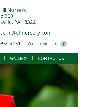
Hill Nursery
te 209
ville, PA 18322
at
chn@chnursery.com
 992-5131
Connect with us on
GALLERY
CONTACT US
USE
CS
G YOU