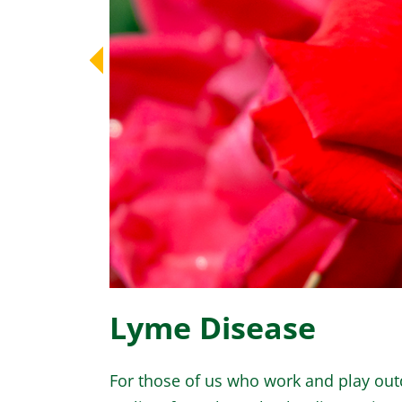
Lyme Disease
For those of us who work and play outd