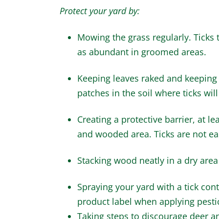
Protect your yard by:
Mowing the grass regularly. Ticks t
as abundant in groomed areas.
Keeping leaves raked and keeping t
patches in the soil where ticks will
Creating a protective barrier, at l
and wooded area. Ticks are not eas
Stacking wood neatly in a dry area w
Spraying your yard with a tick cont
product label when applying pesti
Taking steps to discourage deer a