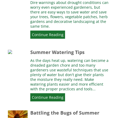
Dire warnings about drought conditions can
worry even experienced gardeners, but
there are easy ways to save water and save
your trees, flowers, vegetable patches, herb
gardens and decorative landscaping at the
same time.
Continue Reading
Summer Watering Tips
As the days heat up, watering can become a
dreaded garden chore and too many
gardeners use wasteful techniques that use
plenty of water but don't give their plants
the moisture they really need. Make
watering plants easier and more efficient
with the proper practices and tools...
Continue Reading
Battling the Bugs of Summer