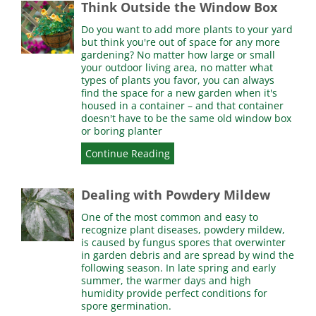
Think Outside the Window Box
Do you want to add more plants to your yard
but think you're out of space for any more
gardening? No matter how large or small
your outdoor living area, no matter what
types of plants you favor, you can always
find the space for a new garden when it's
housed in a container – and that container
doesn't have to be the same old window box
or boring planter
Continue Reading
Dealing with Powdery Mildew
One of the most common and easy to
recognize plant diseases, powdery mildew,
is caused by fungus spores that overwinter
in garden debris and are spread by wind the
following season. In late spring and early
summer, the warmer days and high
humidity provide perfect conditions for
spore germination.