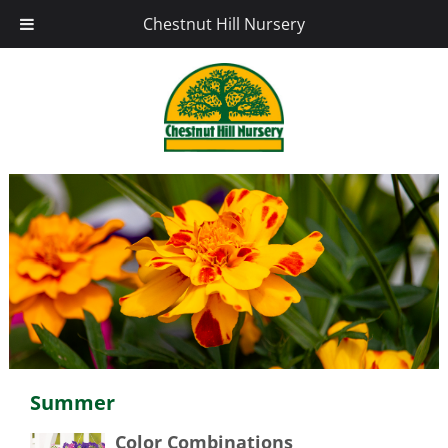
Chestnut Hill Nursery
Summer
Color Combinations