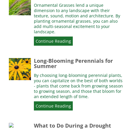
Ornamental Grasses lend a unique
dimension to any landscape with their
texture, sound, motion and architecture. By
planting ornamental grasses, you can also
add multi-seasonal excitement to your
landscape.
Continue Reading
Long-Blooming Perennials for
Summer
By choosing long-blooming perennial plants,
you can capitalize on the best of both worlds
- plants that come back from growing season
to growing season, and those that bloom for
an extended length of time.
Continue Reading
What to Do During a Drought