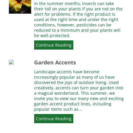
In the summer months, insects can take
their toll on your plants if you are not on the
alert for problems. If the right product is
used at the right time and under the right
conditions, however, pesticides can be
reduced to a minimum and your plants will
be well-protected.
Continue Reading
Garden Accents
Landscape accents have become
increasingly popular as many of us have
discovered the joys of outdoor living. Used
creatively, accents can turn your garden into
a magical wonderland. This summer, we
invite you to view our many new and exciting
garden accent product lines, including
popular items such as...
Continue Reading