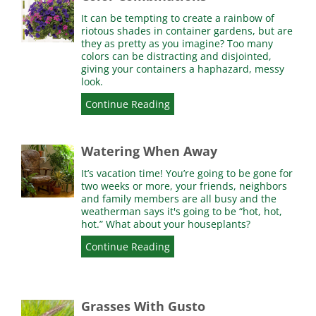
It can be tempting to create a rainbow of
riotous shades in container gardens, but are
they as pretty as you imagine? Too many
colors can be distracting and disjointed,
giving your containers a haphazard, messy
look.
Continue Reading
Watering When Away
It’s vacation time! You’re going to be gone for
two weeks or more, your friends, neighbors
and family members are all busy and the
weatherman says it's going to be “hot, hot,
hot.” What about your houseplants?
Continue Reading
Grasses With Gusto