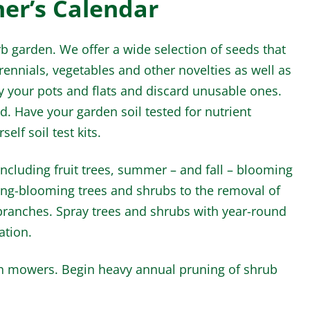
ner’s Calendar
 garden. We offer a wide selection of seeds that
erennials, vegetables and other novelties as well as
y your pots and flats and discard unusable ones.
ed. Have your garden soil tested for nutrient
elf soil test kits.
ncluding fruit trees, summer – and fall – blooming
ring-blooming trees and shrubs to the removal of
ranches. Spray trees and shrubs with year-round
ation.
wn mowers. Begin heavy annual pruning of shrub