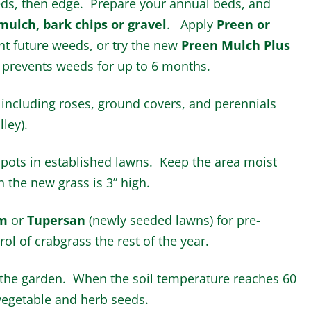
eds, then edge. Prepare your annual beds, and
mulch, bark chips or gravel
. Apply
Preen or
ent future weeds, or try the new
Preen Mulch Plus
prevents weeds for up to 6 months.
 including roses, ground covers, and perennials
lley).
pots in established lawns. Keep the area moist
 the new grass is 3” high.
m
or
Tupersan
(newly seeded lawns) for pre-
l of crabgrass the rest of the year.
 the garden. When the soil temperature reaches 60
egetable and herb seeds.