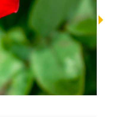
LENDAR