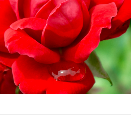
WINTER GARDEN
GARDENER’S CA