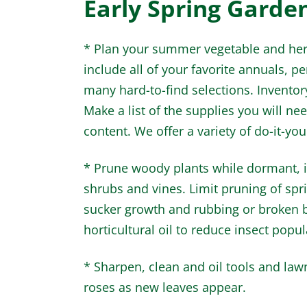
Early Spring Garde
* Plan your summer vegetable and herb
include all of your favorite annuals, p
many hard-to-find selections. Inventor
Make a list of the supplies you will ne
content. We offer a variety of do-it-yours
* Prune woody plants while dormant, i
shrubs and vines. Limit pruning of sp
sucker growth and rubbing or broken b
horticultural oil to reduce insect popul
* Sharpen, clean and oil tools and la
roses as new leaves appear.