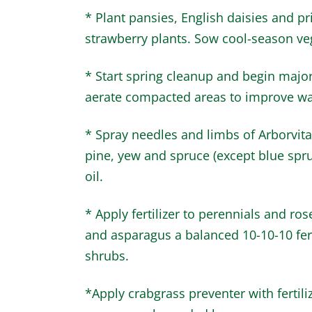
* Plant pansies, English daisies and p
strawberry plants. Sow cool-season ve
* Start spring cleanup and begin majo
aerate compacted areas to improve wa
* Spray needles and limbs of Arborvitae
pine, yew and spruce (except blue spru
oil.
* Apply fertilizer to perennials and ro
and asparagus a balanced 10-10-10 fert
shrubs.
*Apply crabgrass preventer with fertili