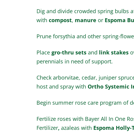
Dig and divide crowded spring bulbs af
with
compost
,
manure
or
Espoma Bu
Prune forsythia and other spring-flower
Place
gro-thru sets
and
link stakes
ov
perennials in need of support.
Check arborvitae, cedar, juniper spru
host and spray with
Ortho Systemic I
Begin summer rose care program of de
Fertilize roses with Bayer All In One 
Fertilizer
,
azaleas with
Espoma Holly-