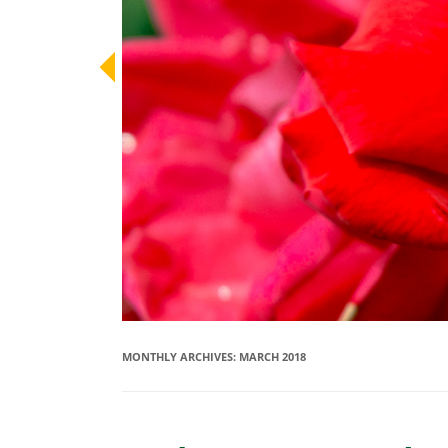
MONTHLY ARCHIVES:
MARCH 2018