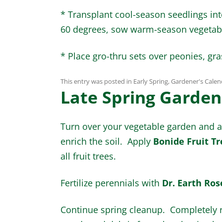
* Transplant cool-season seedlings in
60 degrees, sow warm-season vegetab
* Place gro-thru sets over peonies, gr
This entry was posted in
Early Spring
,
Gardener's Calen
Late Spring Garden
Turn over your vegetable garden an
enrich the soil. Apply
Bonide Fruit Tr
all fruit trees.
Fertilize perennials with
Dr. Earth Rose
Continue spring cleanup. Completely 