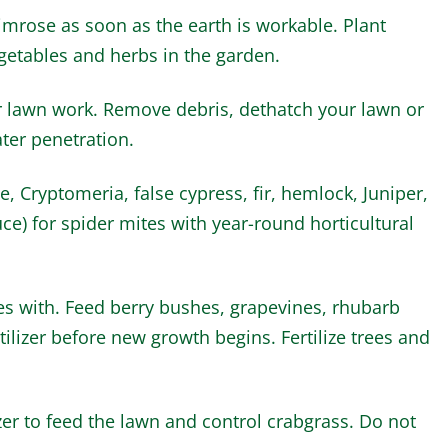
rimrose as soon as the earth is workable. Plant
getables and herbs in the garden.
r lawn work. Remove debris, dethatch your lawn or
ter penetration.
, Cryptomeria, false cypress, fir, hemlock, Juniper,
ce) for spider mites with year-round horticultural
ses with. Feed berry bushes, grapevines, rhubarb
ilizer before new growth begins. Fertilize trees and
zer to feed the lawn and control crabgrass. Do not