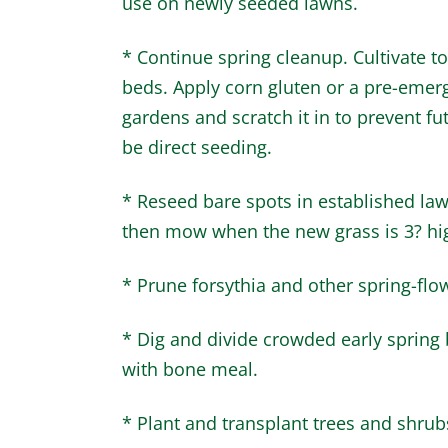
use on newly seeded lawns.
* Continue spring cleanup. Cultivate 
beds. Apply corn gluten or a pre-emerge
gardens and scratch it in to prevent f
be direct seeding.
* Reseed bare spots in established law
then mow when the new grass is 3? hi
* Prune forsythia and other spring-flow
* Dig and divide crowded early spring b
with bone meal.
* Plant and transplant trees and shrub