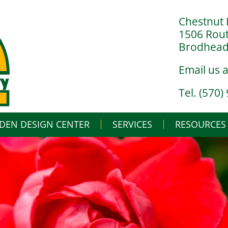
Chestnut 
1506 Rou
Brodheads
Email us 
Tel. (570)
DEN DESIGN CENTER
SERVICES
Skip
RESOURCES
to
content
LANDSCAPE DESIGN BUILD
IN THE NURSERY
LANDSCAPE MAINTENANCE
IN THE GREENHO
GARDENING BASI
WHAT’S BUGGIN