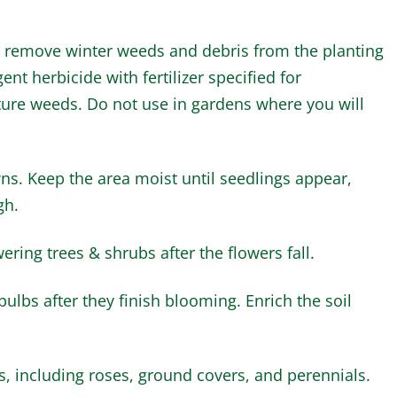
to remove winter weeds and debris from the planting
nt herbicide with fertilizer specified for
uture weeds. Do not use in gardens where you will
ns. Keep the area moist until seedlings appear,
gh.
ering trees & shrubs after the flowers fall.
ulbs after they finish blooming. Enrich the soil
s, including roses, ground covers, and perennials.