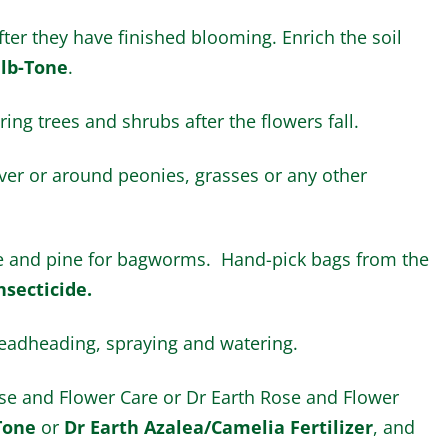
ter they have finished blooming. Enrich the soil
lb-Tone
.
ing trees and shrubs after the flowers fall.
er or around peonies, grasses or any other
ce and pine for bagworms. Hand-pick bags from the
nsecticide.
adheading, spraying and watering.
Rose and Flower Care or Dr Earth Rose and Flower
Tone
or
Dr Earth Azalea/Camelia Fertilizer
, and