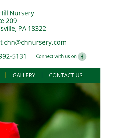
Hill Nursery
te 209
ville, PA 18322
at
chn@chnursery.com
 992-5131
Connect with us on
GALLERY
CONTACT US
USE
CS
G YOU