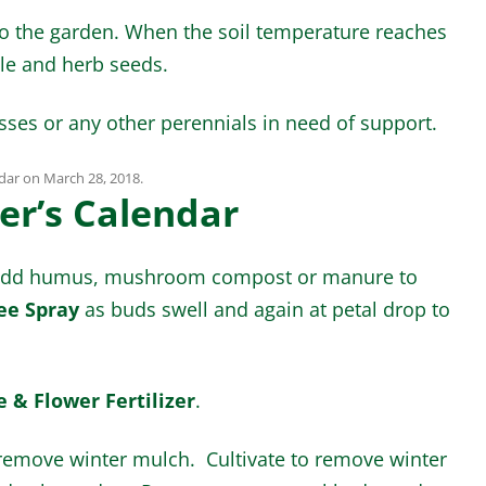
to the garden. When the soil temperature reaches
le and herb seeds.
asses or any other perennials in need of support.
dar
on
March 28, 2018
.
er’s Calendar
d add humus, mushroom compost or manure to
ee Spray
as buds swell and again at petal drop to
 & Flower Fertilizer
.
remove winter mulch. Cultivate to remove winter