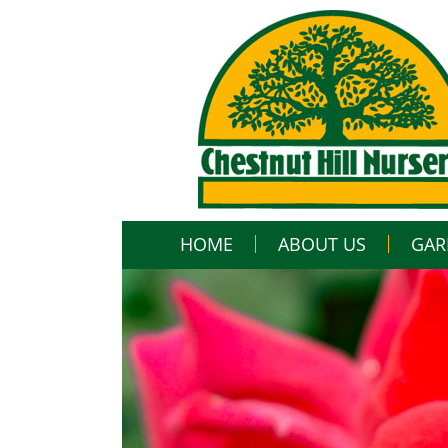
HOME
ABOUT US
GAR