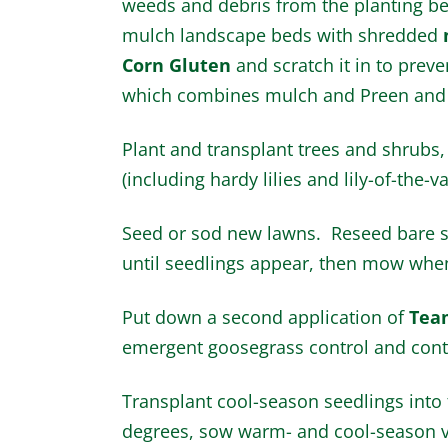
weeds and debris from the planting b
mulch landscape beds with shredded
Corn Gluten
and scratch it in to prev
which combines mulch and Preen and 
Plant and transplant trees and shrubs,
(including hardy lilies and lily-of-the-va
Seed or sod new lawns. Reseed bare s
until seedlings appear, then mow when
Put down a second application of
Tea
emergent goosegrass control and contro
Transplant cool-season seedlings into
degrees, sow warm- and cool-season v