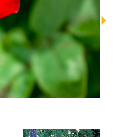
LENDAR