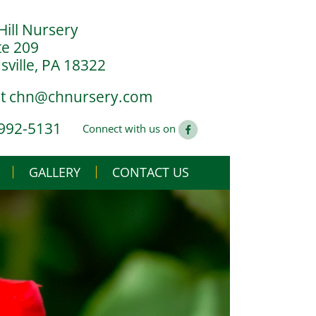
Hill Nursery
te 209
ville, PA 18322
at
chn@chnursery.com
 992-5131
Connect with us on
GALLERY
CONTACT US
USE
CS
G YOU