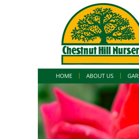
HOME
ABOUT US
GAR