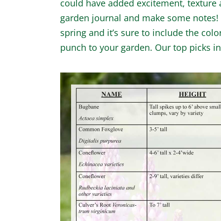
could have added excitement, texture a
garden journal and make some notes! W
spring and it’s sure to include the colo
punch to your garden. Our top picks i