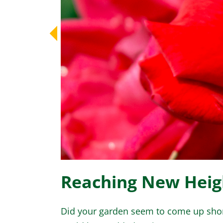
Reaching New Heigh
Did your garden seem to come up shor