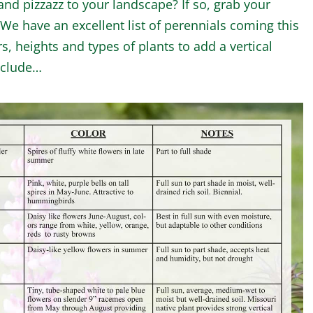
nd pizzazz to your landscape? If so, grab your
e have an excellent list of perennials coming this
rs, heights and types of plants to add a vertical
nclude…