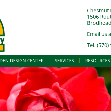
Chestnut 
1506 Rou
Brodheads
Email us 
Tel. (570)
DEN DESIGN CENTER
SERVICES
Skip
RESOURCES
to
content
LANDSCAPE DESIGN BUILD
IN THE NURSERY
LANDSCAPE MAINTENANCE
IN THE GREENHO
GARDENING BASI
WHAT’S BUGGIN