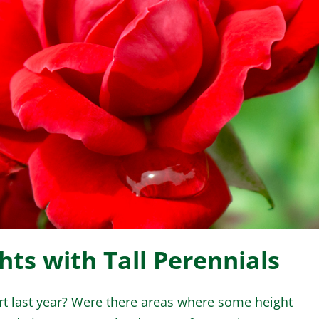
WINTER GARDEN
GARDENER’S CA
ts with Tall Perennials
t last year? Were there areas where some height