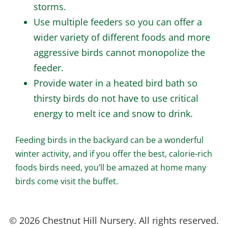
storms.
Use multiple feeders so you can offer a
wider variety of different foods and more
aggressive birds cannot monopolize the
feeder.
Provide water in a heated bird bath so
thirsty birds do not have to use critical
energy to melt ice and snow to drink.
Feeding birds in the backyard can be a wonderful
winter activity, and if you offer the best, calorie-rich
foods birds need, you’ll be amazed at home many
birds come visit the buffet.
© 2026 Chestnut Hill Nursery. All rights reserved.