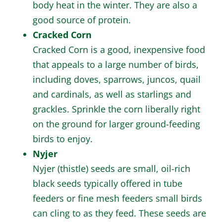
body heat in the winter. They are also a
good source of protein.
Cracked Corn
Cracked Corn is a good, inexpensive food
that appeals to a large number of birds,
including doves, sparrows, juncos, quail
and cardinals, as well as starlings and
grackles. Sprinkle the corn liberally right
on the ground for larger ground-feeding
birds to enjoy.
Nyjer
Nyjer (thistle) seeds are small, oil-rich
black seeds typically offered in tube
feeders or fine mesh feeders small birds
can cling to as they feed. These seeds are