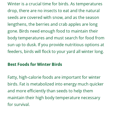
Winter is a crucial time for birds. As temperatures
drop, there are no insects to eat and the natural
seeds are covered with snow, and as the season
lengthens, the berries and crab apples are long
gone. Birds need enough food to maintain their
body temperatures and must search for food from
sun up to dusk. If you provide nutritious options at
feeders, birds will flock to your yard all winter long.
Best Foods for Winter Birds
Fatty, high-calorie foods are important for winter
birds. Fat is metabolized into energy much quicker
and more efficiently than seeds to help them
maintain their high body temperature necessary
for survival.