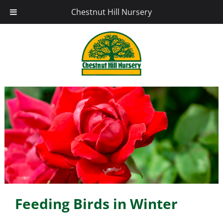
Chestnut Hill Nursery
Feeding Birds in Winter