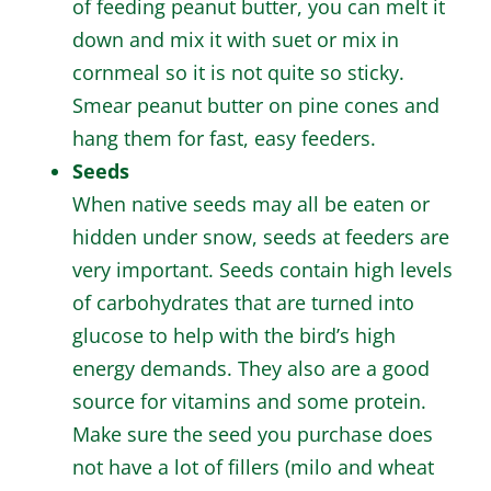
of feeding peanut butter, you can melt it
down and mix it with suet or mix in
cornmeal so it is not quite so sticky.
Smear peanut butter on pine cones and
hang them for fast, easy feeders.
Seeds
When native seeds may all be eaten or
hidden under snow, seeds at feeders are
very important. Seeds contain high levels
of carbohydrates that are turned into
glucose to help with the bird’s high
energy demands. They also are a good
source for vitamins and some protein.
Make sure the seed you purchase does
not have a lot of fillers (milo and wheat