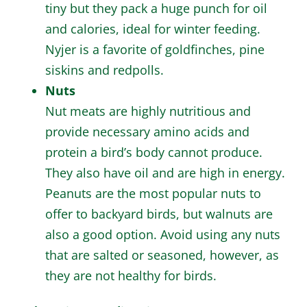
tiny but they pack a huge punch for oil
and calories, ideal for winter feeding.
Nyjer is a favorite of goldfinches, pine
siskins and redpolls.
Nuts
Nut meats are highly nutritious and
provide necessary amino acids and
protein a bird’s body cannot produce.
They also have oil and are high in energy.
Peanuts are the most popular nuts to
offer to backyard birds, but walnuts are
also a good option. Avoid using any nuts
that are salted or seasoned, however, as
they are not healthy for birds.