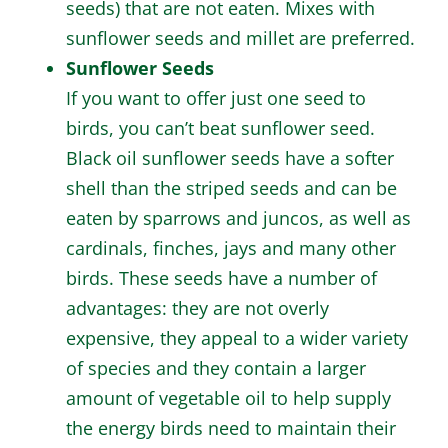
seeds) that are not eaten. Mixes with
sunflower seeds and millet are preferred.
Sunflower Seeds
If you want to offer just one seed to
birds, you can’t beat sunflower seed.
Black oil sunflower seeds have a softer
shell than the striped seeds and can be
eaten by sparrows and juncos, as well as
cardinals, finches, jays and many other
birds. These seeds have a number of
advantages: they are not overly
expensive, they appeal to a wider variety
of species and they contain a larger
amount of vegetable oil to help supply
the energy birds need to maintain their