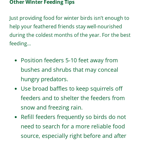
Other Winter Feeding Tips
Just providing food for winter birds isn’t enough to
help your feathered friends stay well-nourished
during the coldest months of the year. For the best
feeding…
Position feeders 5-10 feet away from
bushes and shrubs that may conceal
hungry predators.
Use broad baffles to keep squirrels off
feeders and to shelter the feeders from
snow and freezing rain.
Refill feeders frequently so birds do not
need to search for a more reliable food
source, especially right before and after