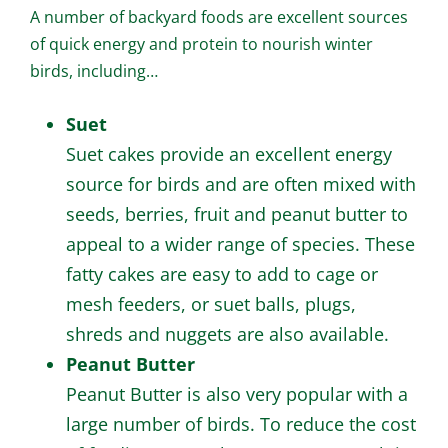
A number of backyard foods are excellent sources
of quick energy and protein to nourish winter
birds, including…
Suet
Suet cakes provide an excellent energy
source for birds and are often mixed with
seeds, berries, fruit and peanut butter to
appeal to a wider range of species. These
fatty cakes are easy to add to cage or
mesh feeders, or suet balls, plugs,
shreds and nuggets are also available.
Peanut Butter
Peanut Butter is also very popular with a
large number of birds. To reduce the cost