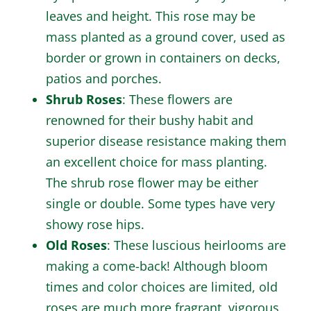
leaves and height. This rose may be
mass planted as a ground cover, used as
border or grown in containers on decks,
patios and porches.
Shrub Roses
: These flowers are
renowned for their bushy habit and
superior disease resistance making them
an excellent choice for mass planting.
The shrub rose flower may be either
single or double. Some types have very
showy rose hips.
Old Roses
: These luscious heirlooms are
making a come-back! Although bloom
times and color choices are limited, old
roses are much more fragrant, vigorous