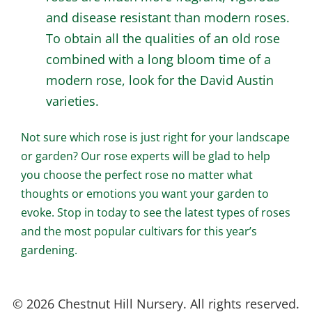
and disease resistant than modern roses.
To obtain all the qualities of an old rose
combined with a long bloom time of a
modern rose, look for the David Austin
varieties.
Not sure which rose is just right for your landscape
or garden? Our rose experts will be glad to help
you choose the perfect rose no matter what
thoughts or emotions you want your garden to
evoke. Stop in today to see the latest types of roses
and the most popular cultivars for this year’s
gardening.
© 2026 Chestnut Hill Nursery. All rights reserved.