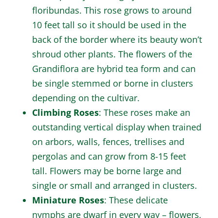
floribundas. This rose grows to around
10 feet tall so it should be used in the
back of the border where its beauty won’t
shroud other plants. The flowers of the
Grandiflora are hybrid tea form and can
be single stemmed or borne in clusters
depending on the cultivar.
Climbing Roses
: These roses make an
outstanding vertical display when trained
on arbors, walls, fences, trellises and
pergolas and can grow from 8-15 feet
tall. Flowers may be borne large and
single or small and arranged in clusters.
Miniature Roses
: These delicate
nymphs are dwarf in every way – flowers,