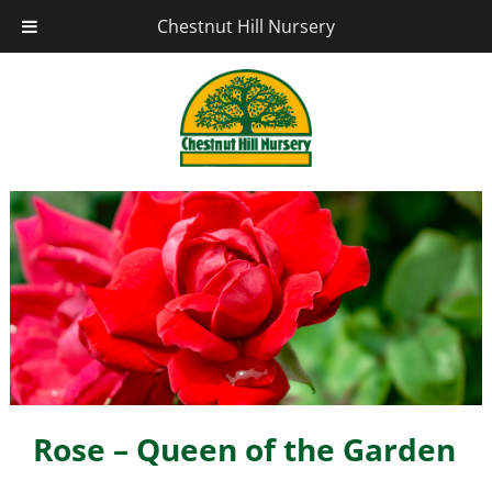
Chestnut Hill Nursery
Rose – Queen of the Garden