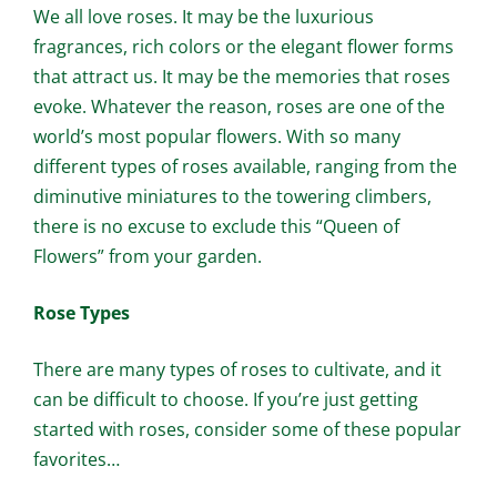
We all love roses. It may be the luxurious
fragrances, rich colors or the elegant flower forms
that attract us. It may be the memories that roses
evoke. Whatever the reason, roses are one of the
world’s most popular flowers. With so many
different types of roses available, ranging from the
diminutive miniatures to the towering climbers,
there is no excuse to exclude this “Queen of
Flowers” from your garden.
Rose Types
There are many types of roses to cultivate, and it
can be difficult to choose. If you’re just getting
started with roses, consider some of these popular
favorites…