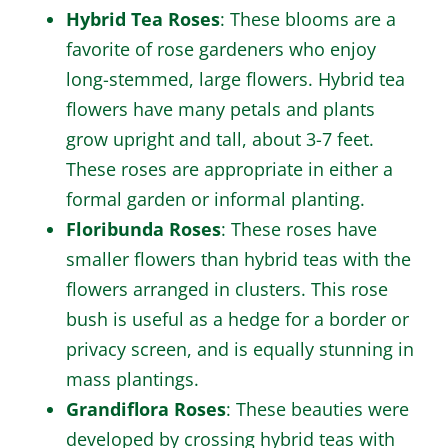
Hybrid Tea Roses
: These blooms are a
favorite of rose gardeners who enjoy
long-stemmed, large flowers. Hybrid tea
flowers have many petals and plants
grow upright and tall, about 3-7 feet.
These roses are appropriate in either a
formal garden or informal planting.
Floribunda Roses
: These roses have
smaller flowers than hybrid teas with the
flowers arranged in clusters. This rose
bush is useful as a hedge for a border or
privacy screen, and is equally stunning in
mass plantings.
Grandiflora Roses
: These beauties were
developed by crossing hybrid teas with