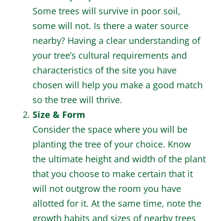
Some trees will survive in poor soil,
some will not. Is there a water source
nearby? Having a clear understanding of
your tree’s cultural requirements and
characteristics of the site you have
chosen will help you make a good match
so the tree will thrive.
Size & Form
Consider the space where you will be
planting the tree of your choice. Know
the ultimate height and width of the plant
that you choose to make certain that it
will not outgrow the room you have
allotted for it. At the same time, note the
growth habits and sizes of nearby trees