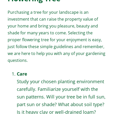
Purchasing a tree for your landscape is an
investment that can raise the property value of
your home and bring you pleasure, beauty and
shade for many years to come. Selecting the
proper flowering tree for your enjoyment is easy,
just follow these simple guidelines and remember,
we are here to help you with any of your gardening
questions.
Care
Study your chosen planting environment
carefully. Familiarize yourself with the
sun patterns. Will your tree be in full sun,
part sun or shade? What about soil type?
Is it heavy clay or well-drained loam?