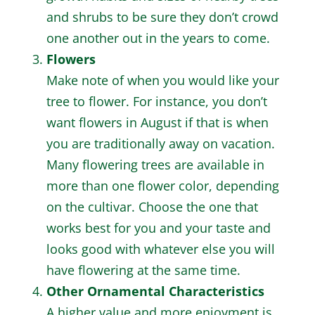
and shrubs to be sure they don’t crowd
one another out in the years to come.
Flowers
Make note of when you would like your
tree to flower. For instance, you don’t
want flowers in August if that is when
you are traditionally away on vacation.
Many flowering trees are available in
more than one flower color, depending
on the cultivar. Choose the one that
works best for you and your taste and
looks good with whatever else you will
have flowering at the same time.
Other Ornamental Characteristics
A higher value and more enjoyment is