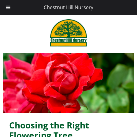
Chestnut Hill Nursery
Choosing the Right
Flowering Tree