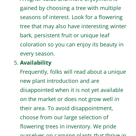
gained by choosing a tree with multiple
seasons of interest. Look for a flowering
tree that may also have interesting winter
bark, persistent fruit or unique leaf
coloration so you can enjoy its beauty in
every season.
Availability
Frequently, folks will read about a unique
new plant introduction and are
disappointed when it is not yet available
on the market or does not grow well in
their area. To avoid disappointment,
choose from our large selection of
flowering trees in inventory. We pride
ourselves on carrying plants that thrive in