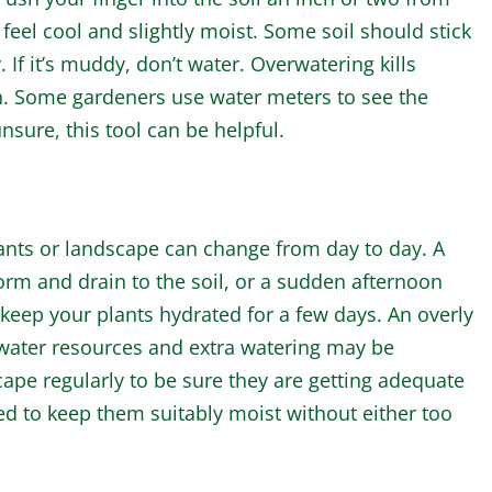
 feel cool and slightly moist. Some soil should stick
y. If it’s muddy, don’t water. Overwatering kills
en. Some gardeners use water meters to see the
nsure, this tool can be helpful.
nts or landscape can change from day to day. A
rm and drain to the soil, or a sudden afternoon
eep your plants hydrated for a few days. An overly
 water resources and extra watering may be
ape regularly to be sure they are getting adequate
 to keep them suitably moist without either too