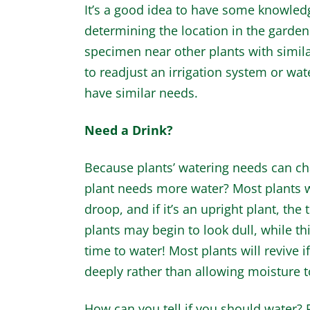
It’s a good idea to have some knowled
determining the location in the garden.
specimen near other plants with simila
to readjust an irrigation system or wat
have similar needs.
Need a Drink?
Because plants’ watering needs can ch
plant needs more water? Most plants wi
droop, and if it’s an upright plant, t
plants may begin to look dull, while thic
time to water! Most plants will revive 
deeply rather than allowing moisture to
How can you tell if you should water? 