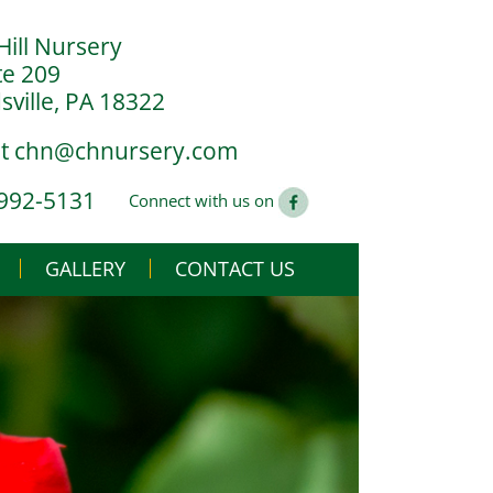
Hill Nursery
te 209
ville, PA 18322
at
chn@chnursery.com
 992-5131
Connect with us on
GALLERY
CONTACT US
USE
CS
G YOU