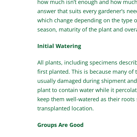
how much isn’t enough and how much is 
answer that suits every gardener’s nee
which change depending on the type of
season, maturity of the plant and ove
Initial Watering
All plants, including specimens descri
first planted. This is because many of 
usually damaged during shipment and pl
plant to contain water while it percola
keep them well-watered as their roots s
transplanted location.
Groups Are Good