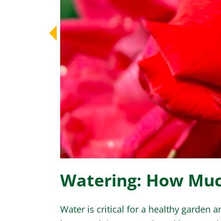
Watering: How Mu
Water is critical for a healthy garden