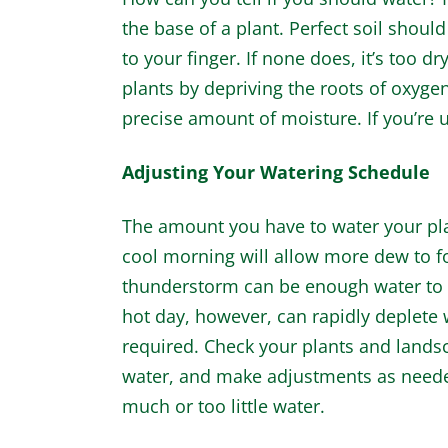
the base of a plant. Perfect soil should
to your finger. If none does, it’s too dr
plants by depriving the roots of oxyg
precise amount of moisture. If you’re u
Adjusting Your Watering Schedule
The amount you have to water your pla
cool morning will allow more dew to fo
thunderstorm can be enough water to k
hot day, however, can rapidly deplete
required. Check your plants and landsc
water, and make adjustments as needed
much or too little water.