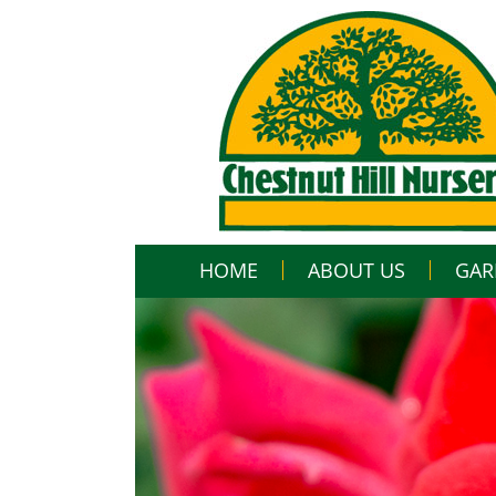
HOME
ABOUT US
GAR