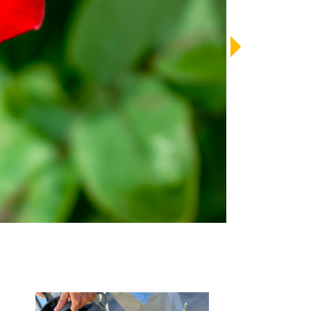
LENDAR