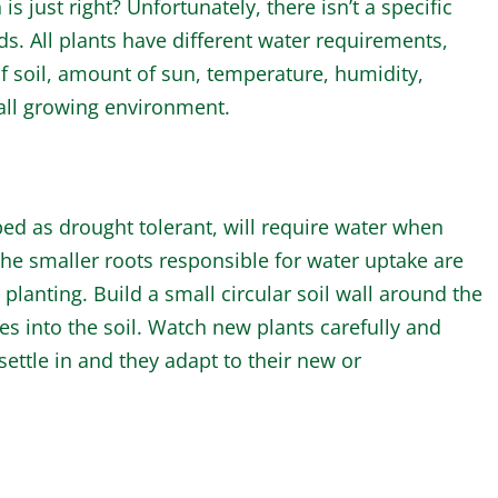
just right? Unfortunately, there isn’t a specific
ds. All plants have different water requirements,
 soil, amount of sun, temperature, humidity,
rall growing environment.
bed as drought tolerant, will require water when
the smaller roots responsible for water uptake are
anting. Build a small circular soil wall around the
tes into the soil. Watch new plants carefully and
ettle in and they adapt to their new or