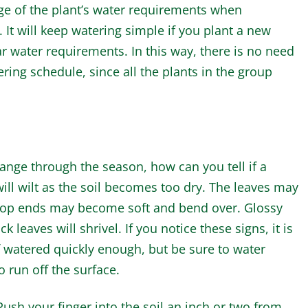
ge of the plant’s water requirements when
 It will keep watering simple if you plant a new
r water requirements. In this way, there is no need
ering schedule, since all the plants in the group
ange through the season, how can you tell if a
ll wilt as the soil becomes too dry. The leaves may
he top ends may become soft and bend over. Glossy
k leaves will shrivel. If you notice these signs, it is
if watered quickly enough, but be sure to water
 run off the surface.
Push your finger into the soil an inch or two from