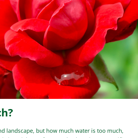
WINTER GARDEN
GARDENER’S CA
ch?
 and landscape, but how much water is too much,