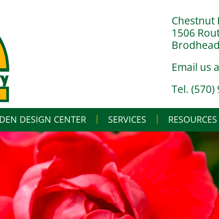
Chestnut 
1506 Rou
Brodheads
Email us 
Tel. (570)
DEN DESIGN CENTER
SERVICES
Skip
RESOURCES
to
content
LANDSCAPE DESIGN BUILD
IN THE NURSERY
LANDSCAPE MAINTENANCE
IN THE GREENHO
GARDENING BASI
WHAT’S BUGGIN