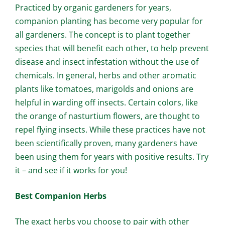
Practiced by organic gardeners for years,
companion planting has become very popular for
all gardeners. The concept is to plant together
species that will benefit each other, to help prevent
disease and insect infestation without the use of
chemicals. In general, herbs and other aromatic
plants like tomatoes, marigolds and onions are
helpful in warding off insects. Certain colors, like
the orange of nasturtium flowers, are thought to
repel flying insects. While these practices have not
been scientifically proven, many gardeners have
been using them for years with positive results. Try
it – and see if it works for you!
Best Companion Herbs
The exact herbs you choose to pair with other