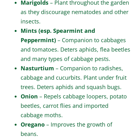
Marigolds
– Plant throughout the garden
as they discourage nematodes and other
insects.
Mints (esp. Spearmint and
Peppermint)
– Companion to cabbages
and tomatoes. Deters aphids, flea beetles
and many types of cabbage pests.
Nasturtium
– Companion to radishes,
cabbage and cucurbits. Plant under fruit
trees. Deters aphids and squash bugs.
Onion
– Repels cabbage loopers, potato
beetles, carrot flies and imported
cabbage moths.
Oregano
– Improves the growth of
beans.