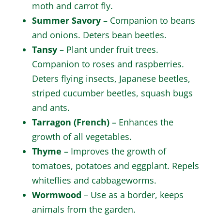
moth and carrot fly.
Summer Savory
– Companion to beans
and onions. Deters bean beetles.
Tansy
– Plant under fruit trees.
Companion to roses and raspberries.
Deters flying insects, Japanese beetles,
striped cucumber beetles, squash bugs
and ants.
Tarragon (French)
– Enhances the
growth of all vegetables.
Thyme
– Improves the growth of
tomatoes, potatoes and eggplant. Repels
whiteflies and cabbageworms.
Wormwood
– Use as a border, keeps
animals from the garden.