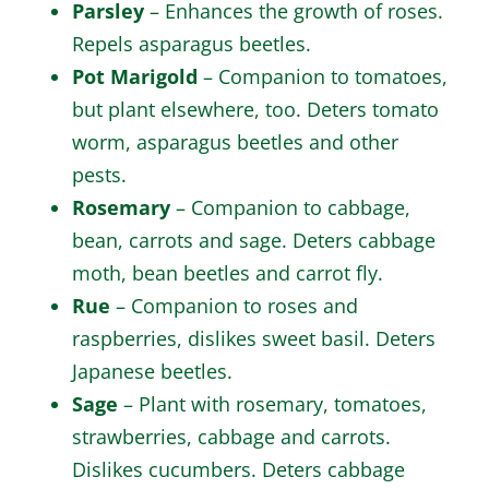
Parsley
– Enhances the growth of roses.
Repels asparagus beetles.
Pot Marigold
– Companion to tomatoes,
but plant elsewhere, too. Deters tomato
worm, asparagus beetles and other
pests.
Rosemary
– Companion to cabbage,
bean, carrots and sage. Deters cabbage
moth, bean beetles and carrot fly.
Rue
– Companion to roses and
raspberries, dislikes sweet basil. Deters
Japanese beetles.
Sage
– Plant with rosemary, tomatoes,
strawberries, cabbage and carrots.
Dislikes cucumbers. Deters cabbage