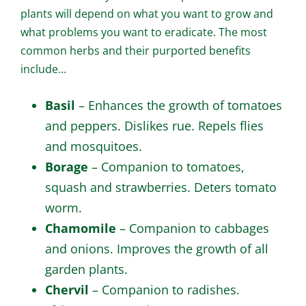
plants will depend on what you want to grow and
what problems you want to eradicate. The most
common herbs and their purported benefits
include…
Basil
– Enhances the growth of tomatoes
and peppers. Dislikes rue. Repels flies
and mosquitoes.
Borage
– Companion to tomatoes,
squash and strawberries. Deters tomato
worm.
Chamomile
– Companion to cabbages
and onions. Improves the growth of all
garden plants.
Chervil
– Companion to radishes.