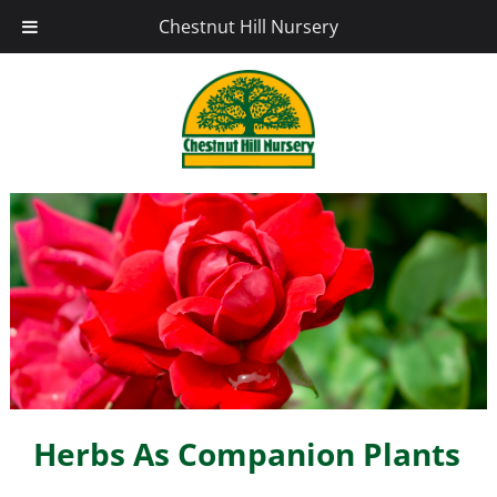
Chestnut Hill Nursery
Herbs As Companion Plants