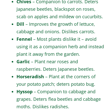
Chives
– Companion to carrots. Deters
Japanese beetles, blackspot on roses,
scab on apples and mildew on cucurbits.
Dill
– Improves the growth of lettuce,
cabbage and onions. Dislikes carrots.
Fennel
– Most plants dislike it – avoid
using it as a companion herb and instead
plant it away from the garden.
Garlic
– Plant near roses and
raspberries. Deters Japanese beetles.
Horseradish
– Plant at the corners of
your potato patch; deters potato bug.
Hyssop
– Companion to cabbage and
grapes. Deters flea beetles and cabbage
moths. Dislikes radishes.