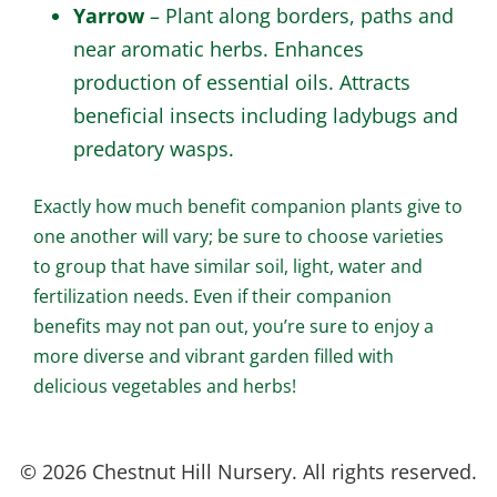
Yarrow
– Plant along borders, paths and
near aromatic herbs. Enhances
production of essential oils. Attracts
beneficial insects including ladybugs and
predatory wasps.
Exactly how much benefit companion plants give to
one another will vary; be sure to choose varieties
to group that have similar soil, light, water and
fertilization needs. Even if their companion
benefits may not pan out, you’re sure to enjoy a
more diverse and vibrant garden filled with
delicious vegetables and herbs!
© 2026 Chestnut Hill Nursery. All rights reserved.