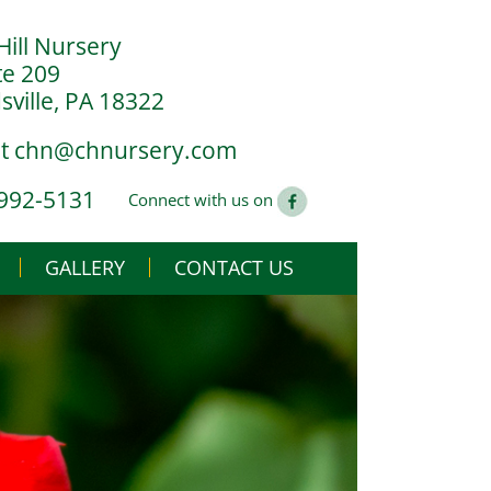
Hill Nursery
te 209
ville, PA 18322
at
chn@chnursery.com
 992-5131
Connect with us on
GALLERY
CONTACT US
USE
CS
G YOU