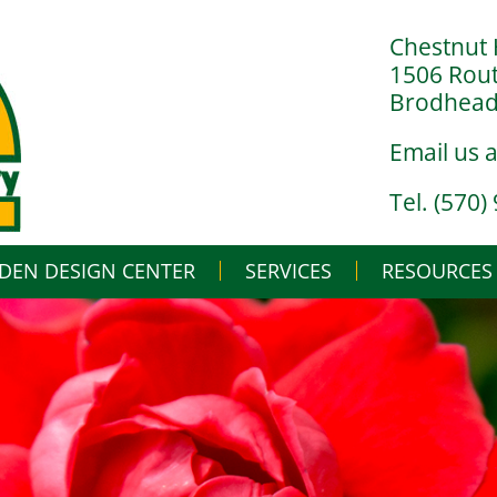
Chestnut 
1506 Rou
Brodheads
Email us 
Tel. (570)
DEN DESIGN CENTER
SERVICES
Skip
RESOURCES
to
content
LANDSCAPE DESIGN BUILD
IN THE NURSERY
LANDSCAPE MAINTENANCE
IN THE GREENHO
GARDENING BASI
WHAT’S BUGGIN