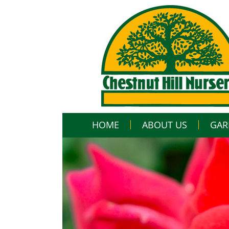
HOME
ABOUT US
GAR