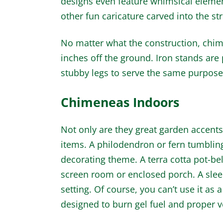
designs even feature whimsical element
other fun caricature carved into the st
No matter what the construction, chime
inches off the ground. Iron stands are
stubby legs to serve the same purpose
Chimeneas Indoors
Not only are they great garden accent
items. A philodendron or fern tumblin
decorating theme. A terra cotta pot-bell
screen room or enclosed porch. A slee
setting. Of course, you can’t use it as 
designed to burn gel fuel and proper ve