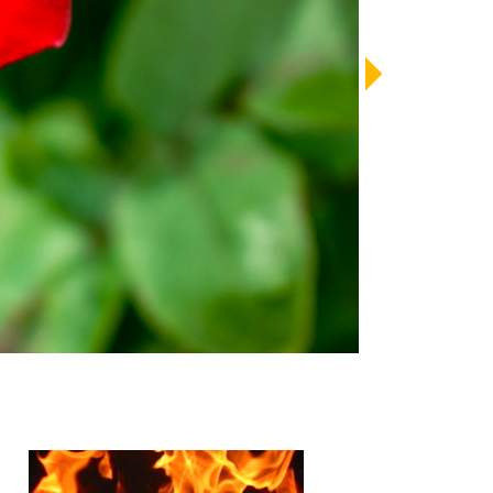
LENDAR