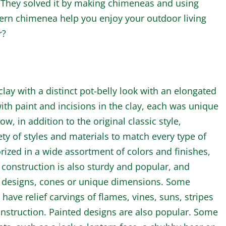
They solved it by making chimeneas and using
ern chimenea help you enjoy your outdoor living
r?
ay with a distinct pot-belly look with an elongated
th paint and incisions in the clay, each was unique
w, in addition to the original classic style,
ty of styles and materials to match every type of
rized in a wide assortment of colors and finishes,
 construction is also sturdy and popular, and
d designs, cones or unique dimensions. Some
ave relief carvings of flames, vines, suns, stripes
construction. Painted designs are also popular. Some