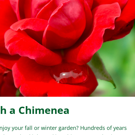
WINTER GARDEN
GARDENER’S CA
th a Chimenea
d enjoy your fall or winter garden? Hundreds of years