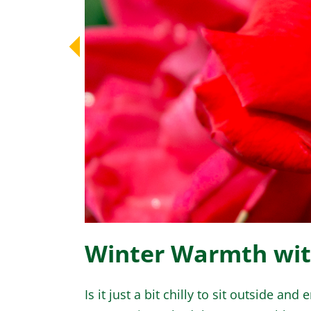
Winter Warmth wi
Is it just a bit chilly to sit outside an