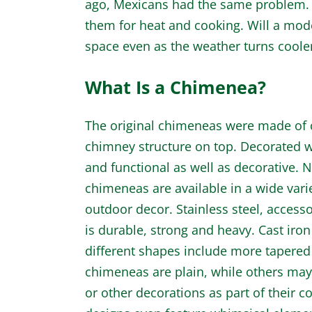
ago, Mexicans had the same problem. 
them for heat and cooking. Will a mod
space even as the weather turns coole
What Is a Chimenea?
The original chimeneas were made of cl
chimney structure on top. Decorated wi
and functional as well as decorative. No
chimeneas are available in a wide varie
outdoor decor. Stainless steel, accesso
is durable, strong and heavy. Cast iron
different shapes include more tapere
chimeneas are plain, while others may h
or other decorations as part of their 