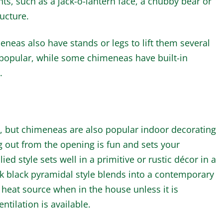
s, such as a jack-o-lantern face, a chubby bear or
ructure.
neas also have stands or legs to lift them several
 popular, while some chimeneas have built-in
.
s, but chimeneas are also popular indoor decorating
g out from the opening is fun and sets your
ied style sets well in a primitive or rustic décor in a
k black pyramidal style blends into a contemporary
a heat source when in the house unless it is
ntilation is available.