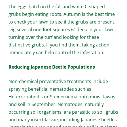
The eggs hatch in the fall and white C-shaped
grubs begin eating roots. Autumn is the best time
to check your lawn to see if the grubs are present.
Dig several one-foot squares 6″ deep in your lawn,
turning over the turf and looking for these
distinctive grubs. If you find them, taking action
immediately can help control the infestation.
Reducing Japanese Beetle Populations
Non-chemical preventative treatments include
spraying beneficial nematodes such as
Heterorhabditis or Steinernema onto moist lawns
and soil in September. Nematodes, naturally
occurring soil organisms, are parasitic to soil grubs
and many insect larvae, including Japanese beetles.