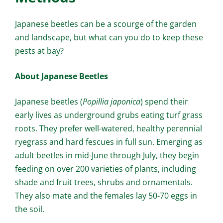
Japanese beetles can be a scourge of the garden
and landscape, but what can you do to keep these
pests at bay?
About Japanese Beetles
Japanese beetles (
Popillia japonica
) spend their
early lives as underground grubs eating turf grass
roots. They prefer well-watered, healthy perennial
ryegrass and hard fescues in full sun. Emerging as
adult beetles in mid-June through July, they begin
feeding on over 200 varieties of plants, including
shade and fruit trees, shrubs and ornamentals.
They also mate and the females lay 50-70 eggs in
the soil.