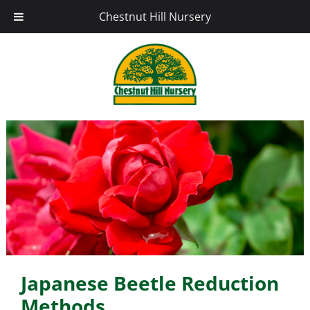
Chestnut Hill Nursery
Japanese Beetle Reduction
Methods