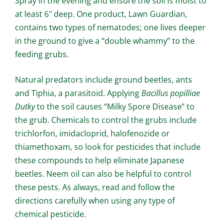
Spray in the evening and ensure the soil is moist to
at least 6″ deep. One product, Lawn Guardian,
contains two types of nematodes; one lives deeper
in the ground to give a “double whammy” to the
feeding grubs.
Natural predators include ground beetles, ants
and Tiphia, a parasitoid. Applying
Bacillus popilliae
Dutky
to the soil causes “Milky Spore Disease” to
the grub. Chemicals to control the grubs include
trichlorfon, imidacloprid, halofenozide or
thiamethoxam, so look for pesticides that include
these compounds to help eliminate Japanese
beetles. Neem oil can also be helpful to control
these pests. As always, read and follow the
directions carefully when using any type of
chemical pesticide.