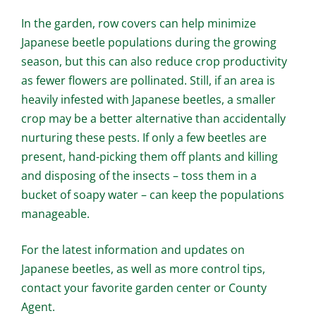
In the garden, row covers can help minimize
Japanese beetle populations during the growing
season, but this can also reduce crop productivity
as fewer flowers are pollinated. Still, if an area is
heavily infested with Japanese beetles, a smaller
crop may be a better alternative than accidentally
nurturing these pests. If only a few beetles are
present, hand-picking them off plants and killing
and disposing of the insects – toss them in a
bucket of soapy water – can keep the populations
manageable.
For the latest information and updates on
Japanese beetles, as well as more control tips,
contact your favorite garden center or County
Agent.