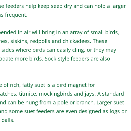
se feeders help keep seed dry and can hold a larger
as frequent.
ended in air will bring in an array of small birds,
ches, siskins, redpolls and chickadees. These
sides where birds can easily cling, or they may
ate more birds. Sock-style feeders are also
 of rich, fatty suet is a bird magnet for
atches, titmice, mockingbirds and jays. A standard
and can be hung from a pole or branch. Larger suet
and some suet feeders are even designed as logs or
 balls.