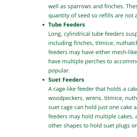
well as sparrows and finches. The
quantity of seed so refills are not 
Tube Feeders
Long, cylindrical tube feeders susp
including finches, titmice, nuthat
feeders may have either mesh-like 
have multiple perches to accommod
popular.
Suet Feeders
A cage-like feeder that holds a cake
woodpeckers, wrens, titmice, nuth
suet cage can hold just one cake 
feeders may hold multiple cakes, 
other shapes to hold suet plugs or