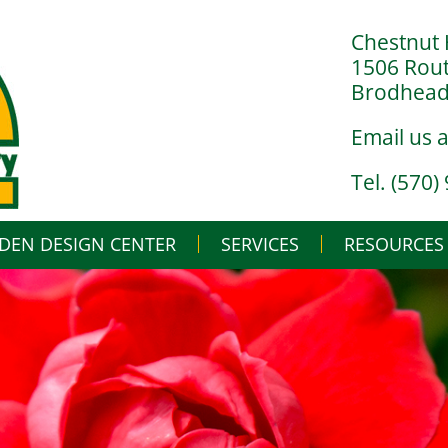
Chestnut 
1506 Rou
Brodheads
Email us 
Tel. (570)
DEN DESIGN CENTER
SERVICES
Skip
RESOURCES
to
content
LANDSCAPE DESIGN BUILD
IN THE NURSERY
LANDSCAPE MAINTENANCE
IN THE GREENHO
GARDENING BASI
WHAT’S BUGGIN