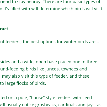
riend to stay nearby. There are four basic types of
it’s filled with will determine which birds will visit.
ract
erent feeders, the best options for winter birds are…
 sides and a wide, open base placed one to three
ound-feeding birds like juncos, towhees and
ay also visit this type of feeder, and these
to large flocks of birds.
ed on a pole, “house” style feeders with seed
ll usually entice grosbeaks, cardinals and jays, as