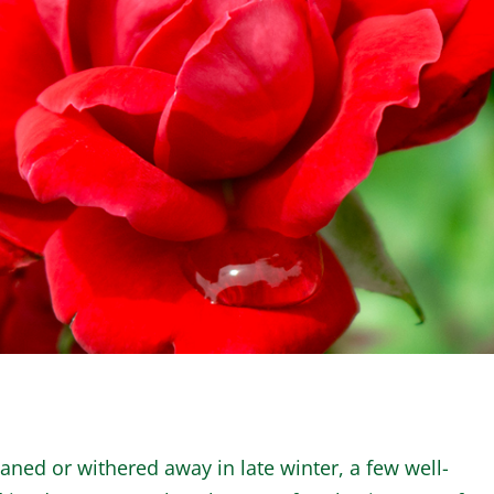
WINTER GARDEN
GARDENER’S CA
aned or withered away in late winter, a few well-