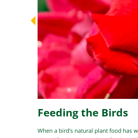
Feeding the Birds
When a bird’s natural plant food has w