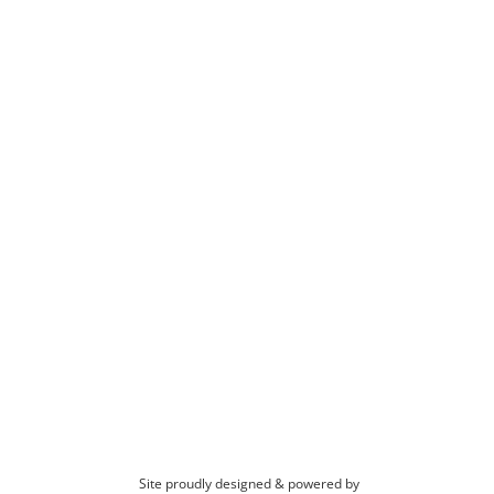
Site proudly designed & powered by