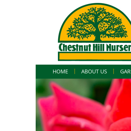
HOME
ABOUT US
GAR