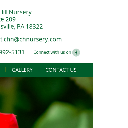
Hill Nursery
te 209
ville, PA 18322
at
chn@chnursery.com
 992-5131
Connect with us on
GALLERY
CONTACT US
USE
CS
G YOU