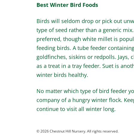
Best Winter Bird Foods
Birds will seldom drop or pick out unw
type of seed rather than a generic mix
preferred, though white millet is popu
feeding birds. A tube feeder containing 
goldfinches, siskins or redpolls. Jays
as a treat in a tray feeder. Suet is anot
winter birds healthy.
No matter which type of bird feeder you
company of a hungry winter flock. Keep 
continue to visit all winter long.
© 2026 Chestnut Hill Nursery. All rights reserved.