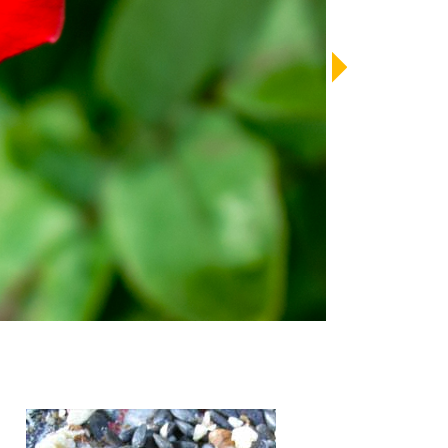
LENDAR