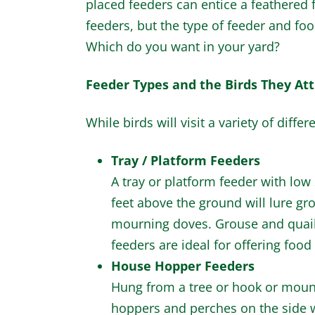
placed feeders can entice a feathered f
feeders, but the type of feeder and food 
Which do you want in your yard?
Feeder Types and the Birds They Att
While birds will visit a variety of diff
Tray / Platform Feeders
A tray or platform feeder with low
feet above the ground will lure gr
mourning doves. Grouse and quail m
feeders are ideal for offering food 
House Hopper Feeders
Hung from a tree or hook or mount
hoppers and perches on the side wi