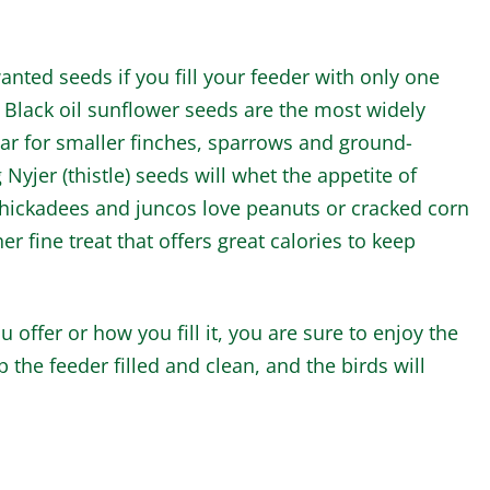
anted seeds if you fill your feeder with only one
. Black oil sunflower seeds are the most widely
lar for smaller finches, sparrows and ground-
Nyjer (thistle) seeds will whet the appetite of
, chickadees and juncos love peanuts or cracked corn
her fine treat that offers great calories to keep
 offer or how you fill it, you are sure to enjoy the
the feeder filled and clean, and the birds will